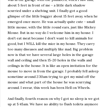
about 5 feet in front of me - a little dark shadow
scurried under a shelving unit. I finally got a good
glimpse of the little bugger about 15 feet away, when he
emerged once more. He was actually quite cute - small
little mouse, with the little round ears, just like Mickey
Mouse. But in no way do I welcome him in my house. I
don't eat meat because I don't want to kill animals for
good, but I WILL kill the mice in my house. They carry
too many diseases and multiply like mad. Big problem
now is that we have several large holes in the garage
wall and ceiling and then 15-20 holes in the walls and
ceilings in the house. It is like an open invitation for the
mouse to move in from the garage. I probably fell asleep
sometime around 2:30am trying to get my mind off the
mouse and what part of the house he was scurrying
around. I swear, this week has been Hell on Wheels.
And finally, fourth reason on why I got no sleep is we got
up at 5:45am. We have no ability to flush toilets anymore