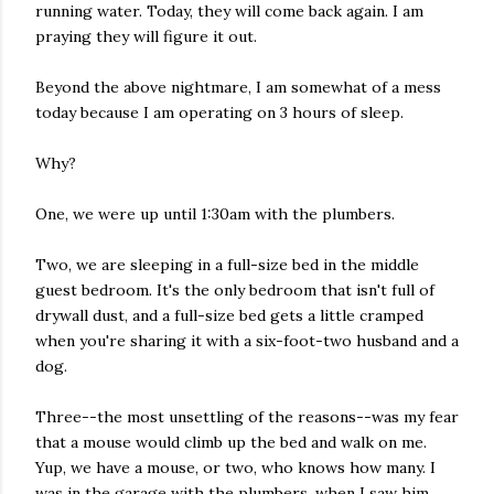
running water. Today, they will come back again. I am
praying they will figure it out.
Beyond the above nightmare, I am somewhat of a mess
today because I am operating on 3 hours of sleep.
Why?
One, we were up until 1:30am with the plumbers.
Two, we are sleeping in a full-size bed in the middle
guest bedroom. It's the only bedroom that isn't full of
drywall dust, and a full-size bed gets a little cramped
when you're sharing it with a six-foot-two husband and a
dog.
Three--the most unsettling of the reasons--was my fear
that a mouse would climb up the bed and walk on me.
Yup, we have a mouse, or two, who knows how many. I
was in the garage with the plumbers, when I saw him,