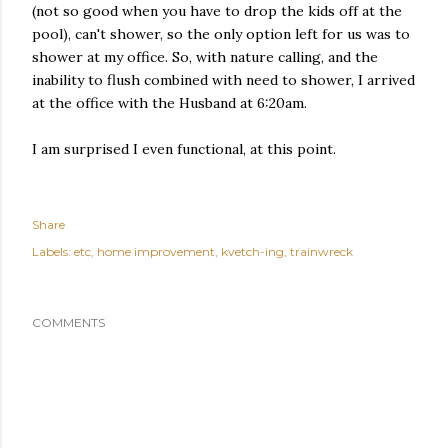
(not so good when you have to drop the kids off at the
pool), can't shower, so the only option left for us was to
shower at my office. So, with nature calling, and the
inability to flush combined with need to shower, I arrived
at the office with the Husband at 6:20am.
I am surprised I even functional, at this point.
Share
Labels:
etc
home improvement
kvetch-ing
trainwreck
COMMENTS