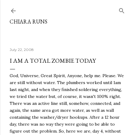
Skip to main content
CHIARA RUNS
July 22, 2008
I AM A TOTAL ZOMBIE TODAY
God, Universe, Great Spirit, Anyone, help me. Please. We
are still without water. The plumbers worked until 1am
last night, and when they finished soldering everything,
we tried the water but, of course, it wasn't 100% right.
There was an active line still, somehow, connected, and
again, the same area got more water, as well as wall
containing the washer/dryer hookups. After a 12 hour
day, there was no way they were going to be able to
figure out the problem. So, here we are, day 4, without