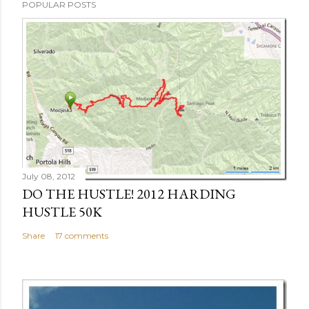
POPULAR POSTS
July 08, 2012
DO THE HUSTLE! 2012 HARDING
HUSTLE 50K
Share
17 comments