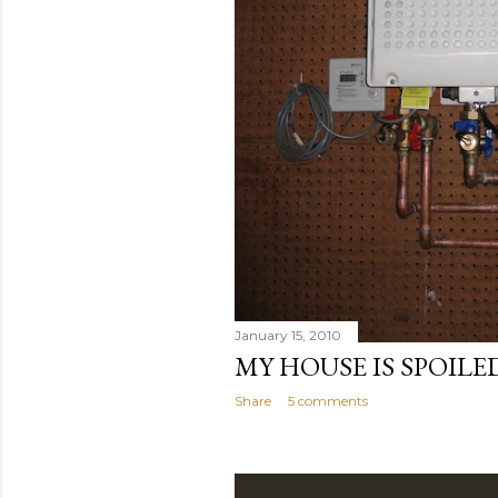
January 15, 2010
MY HOUSE IS SPOILE
Share
5 comments