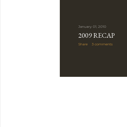
January 01, 2010
2009 RECAP
Share
3 comments