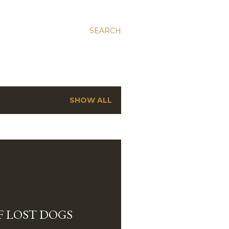
SEARCH
SHOW ALL
OF LOST DOGS