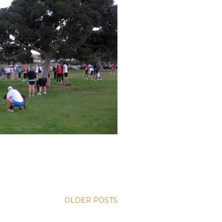
OLDER POSTS