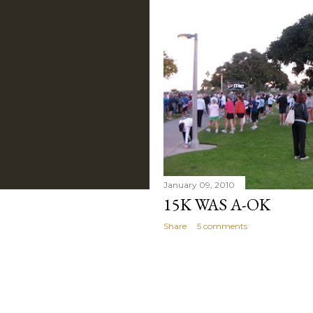
January 09, 2010
15K WAS A-OK
Share
5 comments