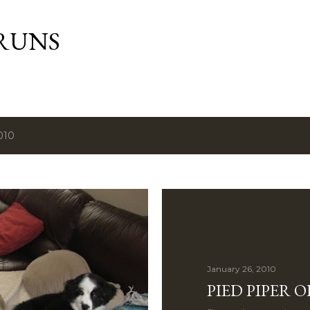
Skip to main content
RUNS
010
January 26, 2010
PIED PIPER 