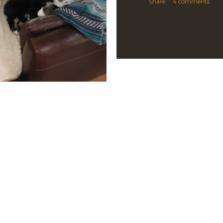
Share
4 comments