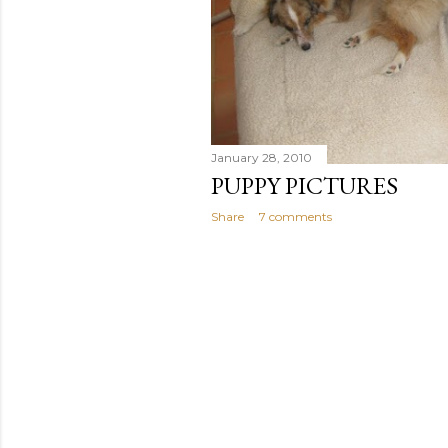
January 28, 2010
PUPPY PICTURES
Share
7 comments