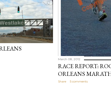
RLEANS
March 08, 2012
RACE REPORT: RO
ORLEANS MARATH
Share
5 comments