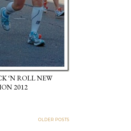
CK ‘N ROLL NEW
ON 2012
OLDER POSTS