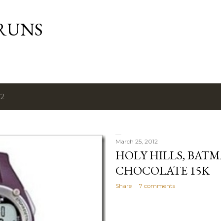
Skip to main content
RUNS
12
March 25, 2012
HOLY HILLS, BAT
CHOCOLATE 15K
Share
7 comments