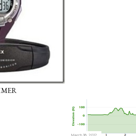
MMER
March 18, 2012