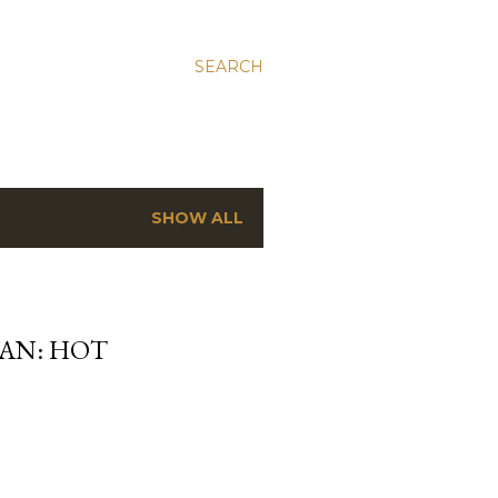
SEARCH
SHOW ALL
MAN: HOT