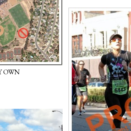
Y OWN