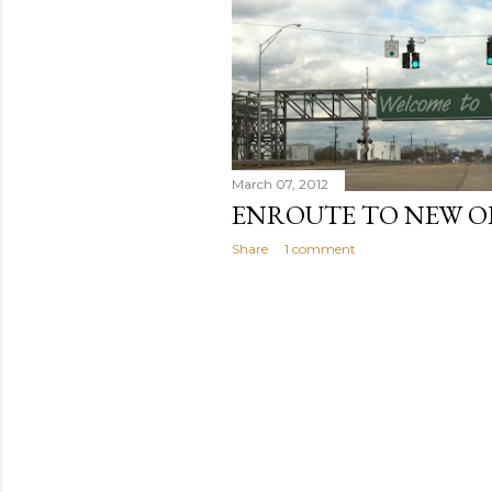
March 07, 2012
ENROUTE TO NEW O
Share
1 comment