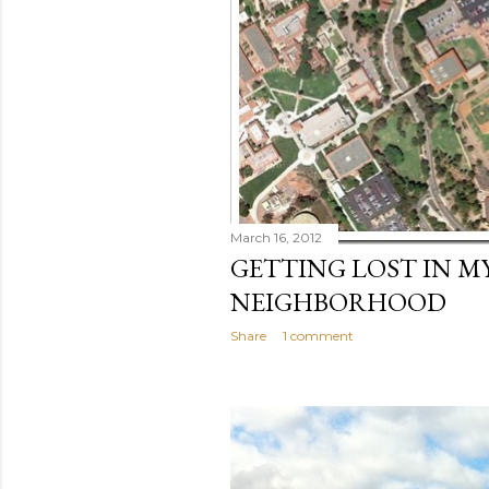
March 16, 2012
GETTING LOST IN M
NEIGHBORHOOD
Share
1 comment