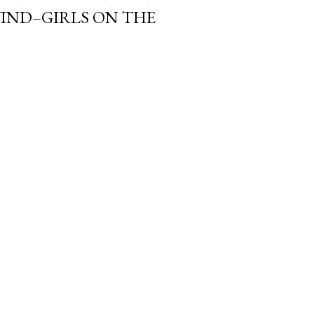
IND–GIRLS ON THE