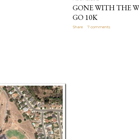
GONE WITH THE W
GO 10K
Share
7 comments