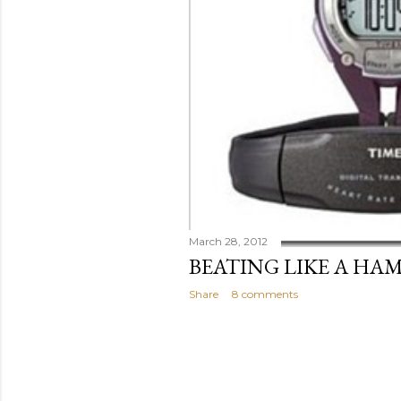
March 28, 2012
BEATING LIKE A HA
Share
8 comments