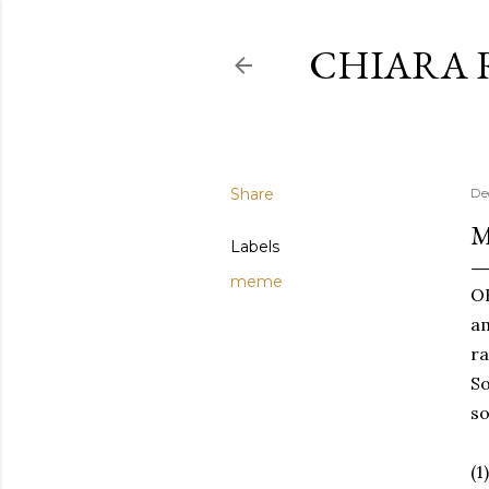
CHIARA 
Share
De
M
Labels
meme
OK
am
ra
So
so
(1