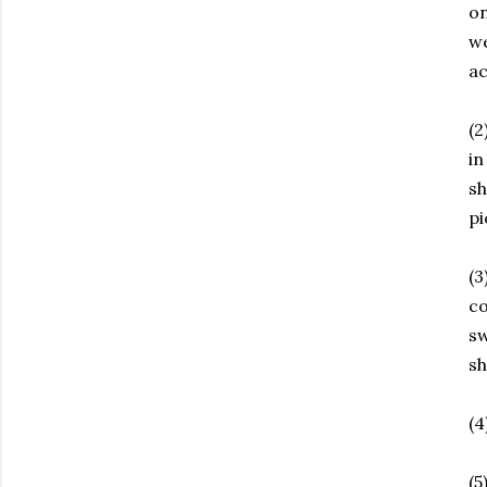
on
we
a
(2
in
sh
pi
(3
co
sw
sh
(4
(5