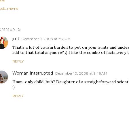
are
els:
meme
OMMENTS
jmt
December 9, 2008 at 7:31 PM
That's a lot of cousin burden to put on your aunts and uncle
add to that total anymore? :) I like the combo of facts...very 
REPLY
Woman Interrupted
December 10, 2008 at 9:46 AM
Hmm...only child, huh? Daughter of a straightforward scienti
:)
REPLY