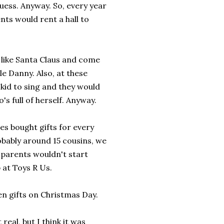
guess. Anyway. So, every year
ts would rent a hall to
p like Santa Claus and come
le Danny. Also, at these
kid to sing and they would
s full of herself. Anyway.
ies bought gifts for every
robably around 15 cousins, we
 parents wouldn't start
p at Toys R Us.
en gifts on Christmas Day.
real, but I think it was