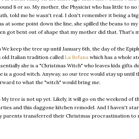
ound 8 or so. My mother, the Physicist who has little to no 
uth, told me he wasn't real. I don't remember it being a bi
s at some point down the line, she spilled the beans to m
en got bent out of shape that my mother did that. That's m
) We keep the tree up until January 6th, the day of the Epiph
 old Italian tradition called
La Befana
which has a whole sto
sentially she is a "Christmas Witch" who leaves kids gifts d
e is a good witch. Anyway, so our tree would stay up until 
rward to what the "witch" would bring me.
) My tree is not up yet. Likely, it will go on the weekend of
rties and this daggone kitchen remodel. And I haven't sta
 parents transferred their Christmas procrastination to 