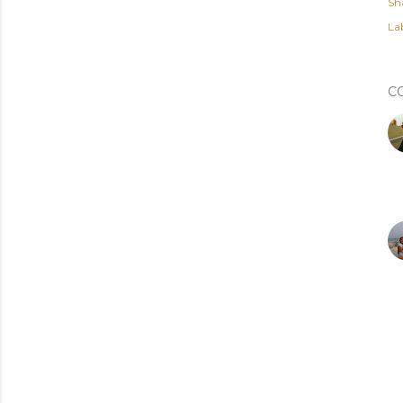
Sh
Lab
C