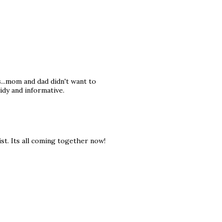
s...mom and dad didn't want to
tidy and informative.
st. Its all coming together now!