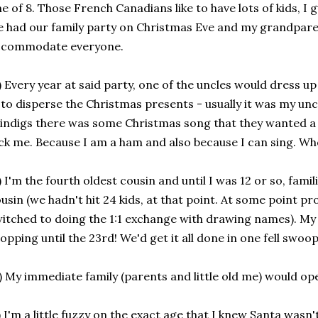
e of 8. Those French Canadians like to have lots of kids, I 
 had our family party on Christmas Eve and my grandparen
ccommodate everyone.
) Every year at said party, one of the uncles would dress u
 to disperse the Christmas presents - usually it was my unc
indigs there was some Christmas song that they wanted a 
ck me. Because I am a ham and also because I can sing. Who'
) I'm the fourth oldest cousin and until I was 12 or so, famil
usin (we hadn't hit 24 kids, at that point. At some point p
itched to doing the 1:1 exchange with drawing names). My
opping until the 23rd! We'd get it all done in one fell swoo
) My immediate family (parents and little old me) would op
) I'm a little fuzzy on the exact age that I knew Santa wasn't 