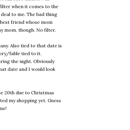
filter when it comes to the
g deal to me. The bad thing
y best friend whose mom
y mom, though. No filter.
any. Also tied to that date is
ry/fable tied to it.
uring the night. Obviously
that date and I would look
 the 20th due to Christmas
rted my shopping yet. Guess
me!