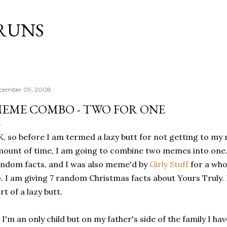
Skip to main content
RUNS
cember 09, 2008
EME COMBO - TWO FOR ONE
, so before I am termed a lazy butt for not getting to my
ount of time, I am going to combine two memes into one
ndom facts, and I was also meme'd by
Girly Stuff
for a who
. I am giving 7 random Christmas facts about Yours Truly. 
rt of a lazy butt.
) I'm an only child but on my father's side of the family I ha