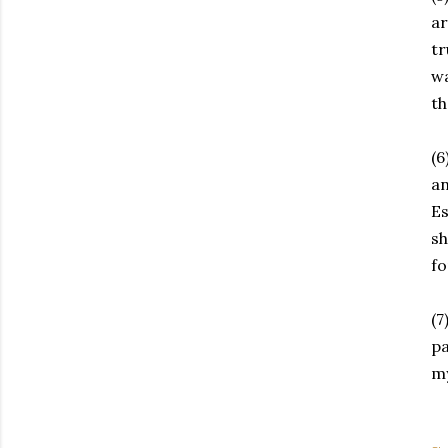
ar
tr
wa
th
(6
an
Es
sh
fo
(7
pa
my