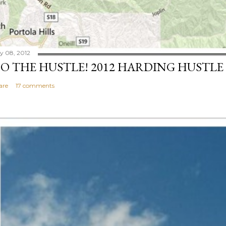
ly 08, 2012
O THE HUSTLE! 2012 HARDING HUSTLE
are
17 comments