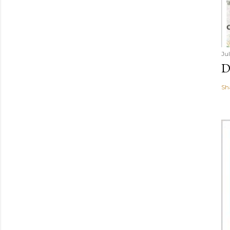
Ju
D
Sh