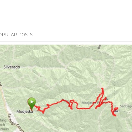
OPULAR POSTS