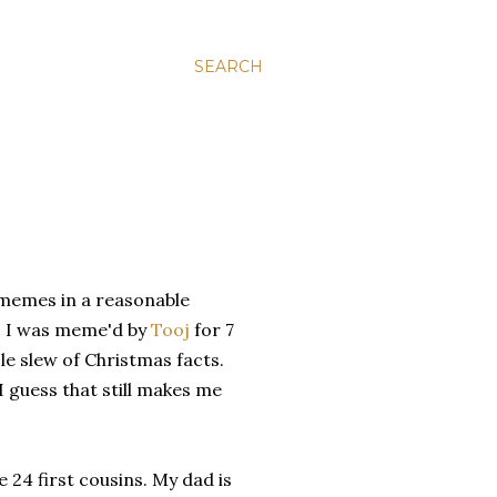
SEARCH
 memes in a reasonable
. I was meme'd by
Tooj
for 7
le slew of Christmas facts.
I guess that still makes me
ve 24 first cousins. My dad is