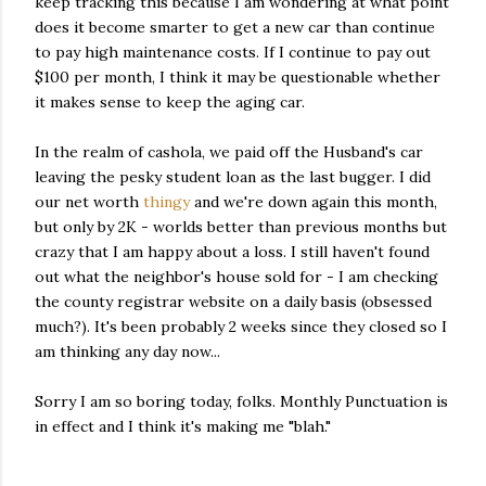
keep tracking this because I am wondering at what point
does it become smarter to get a new car than continue
to pay high maintenance costs. If I continue to pay out
$100 per month, I think it may be questionable whether
it makes sense to keep the aging car.
In the realm of cashola, we paid off the Husband's car
leaving the pesky student loan as the last bugger. I did
our net worth
thingy
and we're down again this month,
but only by 2K - worlds better than previous months but
crazy that I am happy about a loss. I still haven't found
out what the neighbor's house sold for - I am checking
the county registrar website on a daily basis (obsessed
much?). It's been probably 2 weeks since they closed so I
am thinking any day now...
Sorry I am so boring today, folks. Monthly Punctuation is
in effect and I think it's making me "blah."