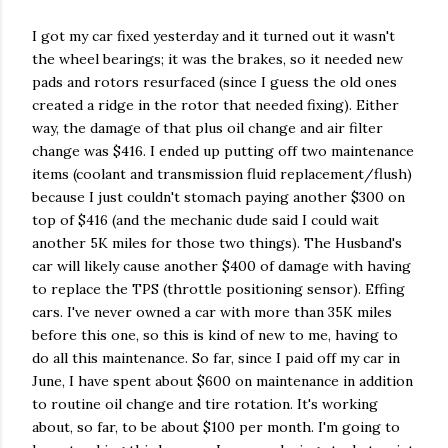
I got my car fixed yesterday and it turned out it wasn't
the wheel bearings; it was the brakes, so it needed new
pads and rotors resurfaced (since I guess the old ones
created a ridge in the rotor that needed fixing). Either
way, the damage of that plus oil change and air filter
change was $416. I ended up putting off two maintenance
items (coolant and transmission fluid replacement/flush)
because I just couldn't stomach paying another $300 on
top of $416 (and the mechanic dude said I could wait
another 5K miles for those two things). The Husband's
car will likely cause another $400 of damage with having
to replace the TPS (throttle positioning sensor). Effing
cars. I've never owned a car with more than 35K miles
before this one, so this is kind of new to me, having to
do all this maintenance. So far, since I paid off my car in
June, I have spent about $600 on maintenance in addition
to routine oil change and tire rotation. It's working
about, so far, to be about $100 per month. I'm going to