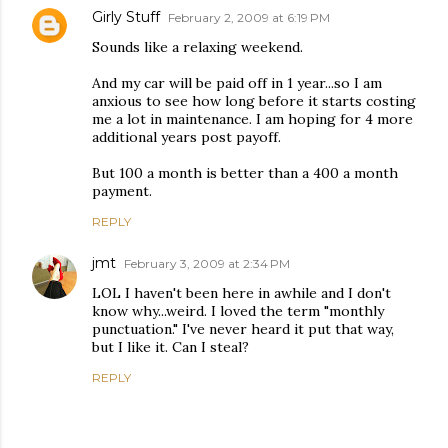
Girly Stuff
February 2, 2009 at 6:19 PM
Sounds like a relaxing weekend.
And my car will be paid off in 1 year...so I am
anxious to see how long before it starts costing
me a lot in maintenance. I am hoping for 4 more
additional years post payoff.
But 100 a month is better than a 400 a month
payment.
REPLY
jmt
February 3, 2009 at 2:34 PM
LOL I haven't been here in awhile and I don't
know why...weird. I loved the term "monthly
punctuation." I've never heard it put that way,
but I like it. Can I steal?
REPLY