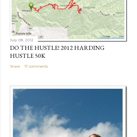
July 08, 2012
DO THE HUSTLE! 2012 HARDING
HUSTLE 50K
Share
17 comments