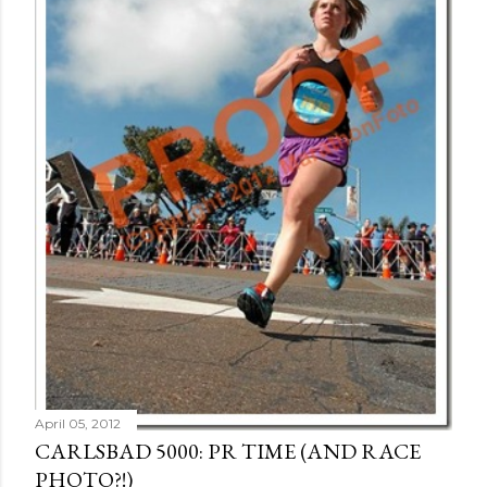
April 05, 2012
CARLSBAD 5000: PR TIME (AND RACE
PHOTO?!)