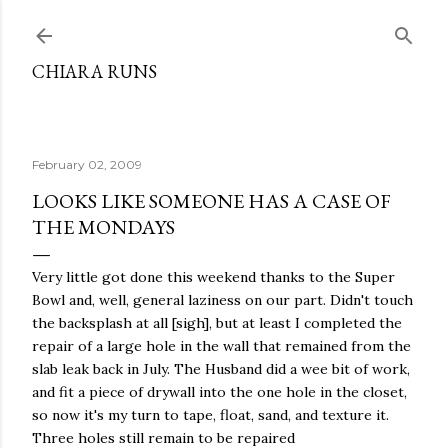
Skip to main content
CHIARA RUNS
February 02, 2009
LOOKS LIKE SOMEONE HAS A CASE OF
THE MONDAYS
Very little got done this weekend thanks to the Super
Bowl and, well, general laziness on our part. Didn't touch
the backsplash at all [sigh], but at least I completed the
repair of a large hole in the wall that remained from the
slab leak back in July. The Husband did a wee bit of work,
and fit a piece of drywall into the one hole in the closet,
so now it's my turn to tape, float, sand, and texture it.
Three holes still remain to be repaired