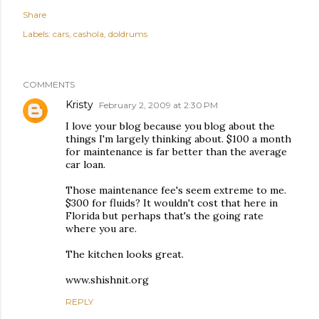
Share
Labels:
cars
cashola
doldrums
COMMENTS
Kristy
February 2, 2009 at 2:30 PM
I love your blog because you blog about the
things I'm largely thinking about. $100 a month
for maintenance is far better than the average
car loan.
Those maintenance fee's seem extreme to me.
$300 for fluids? It wouldn't cost that here in
Florida but perhaps that's the going rate
where you are.
The kitchen looks great.
www.shishnit.org
REPLY