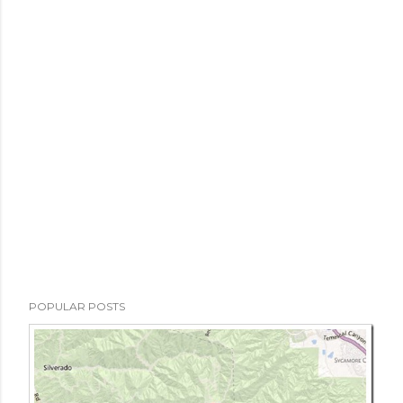
POPULAR POSTS