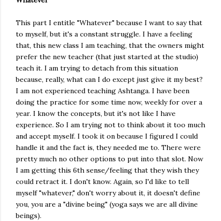
Whatever
This part I entitle "Whatever" because I want to say that
to myself, but it's a constant struggle. I have a feeling
that, this new class I am teaching, that the owners might
prefer the new teacher (that just started at the studio)
teach it. I am trying to detach from this situation
because, really, what can I do except just give it my best?
I am not experienced teaching Ashtanga. I have been
doing the practice for some time now, weekly for over a
year. I know the concepts, but it's not like I have
experience. So I am trying not to think about it too much
and accept myself. I took it on because I figured I could
handle it and the fact is, they needed me to. There were
pretty much no other options to put into that slot. Now
I am getting this 6th sense/feeling that they wish they
could retract it. I don't know. Again, so I'd like to tell
myself "whatever," don't worry about it, it doesn't define
you, you are a "divine being" (yoga says we are all divine
beings).