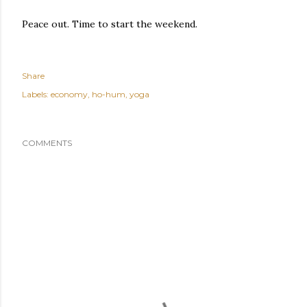
Peace out. Time to start the weekend.
Share
Labels:
economy
ho-hum
yoga
COMMENTS