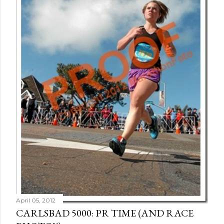
April 05, 2012
CARLSBAD 5000: PR TIME (AND RACE