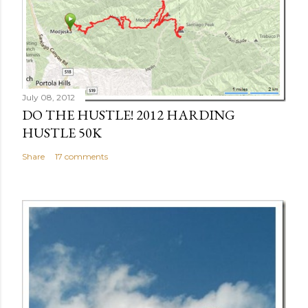
July 08, 2012
DO THE HUSTLE! 2012 HARDING
HUSTLE 50K
Share
17 comments