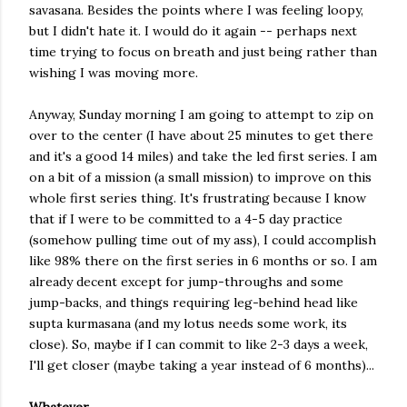
savasana. Besides the points where I was feeling loopy,
but I didn't hate it. I would do it again -- perhaps next
time trying to focus on breath and just being rather than
wishing I was moving more.
Anyway, Sunday morning I am going to attempt to zip on
over to the center (I have about 25 minutes to get there
and it's a good 14 miles) and take the led first series. I am
on a bit of a mission (a small mission) to improve on this
whole first series thing. It's frustrating because I know
that if I were to be committed to a 4-5 day practice
(somehow pulling time out of my ass), I could accomplish
like 98% there on the first series in 6 months or so. I am
already decent except for jump-throughs and some
jump-backs, and things requiring leg-behind head like
supta kurmasana (and my lotus needs some work, its
close). So, maybe if I can commit to like 2-3 days a week,
I'll get closer (maybe taking a year instead of 6 months)...