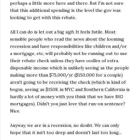
perhaps a little more here and there. But I'm not sure
that this additional spending is the level the gov was
looking to get with this rebate.
All I can do is let out a big
sigh
. It feels futile. Most
sensible people who read the news about the looming
recession and have responsibilities like children and/or
a mortgage, etc, will probably not be running out to use
their rebate check unless they have oodles of extra
disposable income which is unlikely seeing as the people
making more than $75,000/yr ($150,000 for a couple)
aren't going to be receiving the check (which is kind of
bogus, seeing as $150K in NYC and Southern California is
hardly a lot of money with you think that we have BIG
mortgages). Didn't you just love that run-on sentence?
Nice.
Anyway, we are in a recession, no doubt. We can only
hope that it isn't too deep and doesn't last too long...