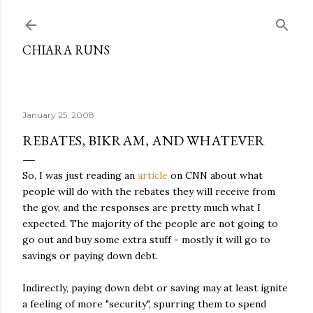
Skip to main content
CHIARA RUNS
January 25, 2008
REBATES, BIKRAM, AND WHATEVER
So, I was just reading an
article
on CNN about what
people will do with the rebates they will receive from
the gov, and the responses are pretty much what I
expected. The majority of the people are not going to
go out and buy some extra stuff - mostly it will go to
savings or paying down debt.
Indirectly, paying down debt or saving may at least ignite
a feeling of more "security", spurring them to spend