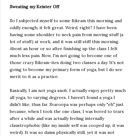
Sweating my Keister Off
So I subjected myself to some Bikram this morning and
oddly enough, it felt great. Weird, right? I have been
having some shoulder to neck pain from moving stuff (a
lot of stuff) at work, and it was still stiff this morning.
About an hour or so after finishing up the class I felt
much less pain. Now, I'm not going to become one of
those crazy Bikram-ites doing two classes a day. It's not
going to become my primary form of yoga, but I do see
merit to it as a practice.
Basically, I am not yoga snob. I actually enjoy pretty much
all yoga, to varying degrees. I haven't found a yoga I
didn't like, thus far. Svaroopa was perhaps only "eh" just
because, when I took the one class, I was bored to tears
after a while and was actually feeling internally
claustrophobic (like my inside self was cooped up, it was
weird). It was so damn physically still, yet it was not