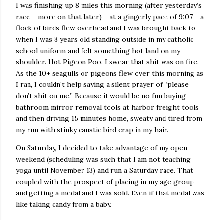
I was finishing up 8 miles this morning (after yesterday’s
race – more on that later) – at a gingerly pace of 9:07 – a
flock of birds flew overhead and I was brought back to
when I was 8 years old standing outside in my catholic
school uniform and felt something hot land on my
shoulder. Hot Pigeon Poo. I swear that shit was on fire.
As the 10+ seagulls or pigeons flew over this morning as
I ran, I couldn’t help saying a silent prayer of “please
don’t shit on me.” Because it would be no fun buying
bathroom mirror removal tools at harbor freight tools
and then driving 15 minutes home, sweaty and tired from
my run with stinky caustic bird crap in my hair.
On Saturday, I decided to take advantage of my open
weekend (scheduling was such that I am not teaching
yoga until November 13) and run a Saturday race. That
coupled with the prospect of placing in my age group
and getting a medal and I was sold. Even if that medal was
like taking candy from a baby.