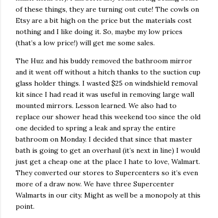
of these things, they are turning out cute! The cowls on
Etsy are a bit high on the price but the materials cost
nothing and I like doing it. So, maybe my low prices
(that’s a low price!) will get me some sales.
The Huz and his buddy removed the bathroom mirror
and it went off without a hitch thanks to the suction cup
glass holder things. I wasted $25 on windshield removal
kit since I had read it was useful in removing large wall
mounted mirrors. Lesson learned. We also had to
replace our shower head this weekend too since the old
one decided to spring a leak and spray the entire
bathroom on Monday. I decided that since that master
bath is going to get an overhaul (it’s next in line) I would
just get a cheap one at the place I hate to love, Walmart.
They converted our stores to Supercenters so it’s even
more of a draw now. We have three Supercenter
Walmarts in our city. Might as well be a monopoly at this
point.