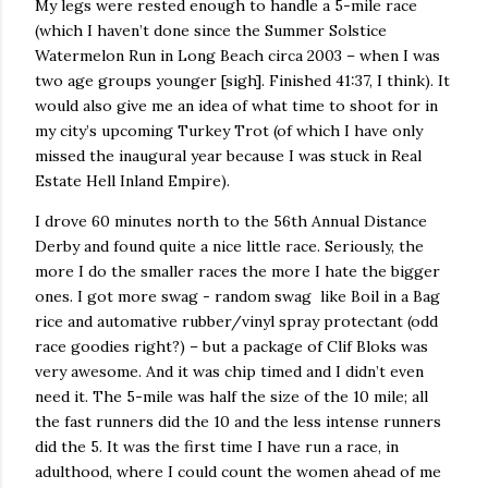
My legs were rested enough to handle a 5-mile race
(which I haven’t done since the Summer Solstice
Watermelon Run in Long Beach circa 2003 – when I was
two age groups younger [sigh]. Finished 41:37, I think). It
would also give me an idea of what time to shoot for in
my city’s upcoming Turkey Trot (of which I have only
missed the inaugural year because I was stuck in Real
Estate Hell Inland Empire).
I drove 60 minutes north to the 56th Annual Distance
Derby and found quite a nice little race. Seriously, the
more I do the smaller races the more I hate the bigger
ones. I got more swag - random swag like Boil in a Bag
rice and automative rubber/vinyl spray protectant (odd
race goodies right?) – but a package of Clif Bloks was
very awesome. And it was chip timed and I didn’t even
need it. The 5-mile was half the size of the 10 mile; all
the fast runners did the 10 and the less intense runners
did the 5. It was the first time I have run a race, in
adulthood, where I could count the women ahead of me