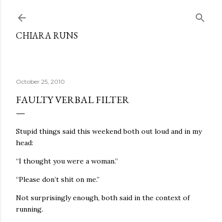
Skip to main content
CHIARA RUNS
October 25, 2010
FAULTY VERBAL FILTER
Stupid things said this weekend both out loud and in my
head:
“I thought you were a woman.”
“Please don’t shit on me.”
Not surprisingly enough, both said in the context of
running.