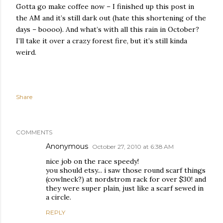
Gotta go make coffee now – I finished up this post in
the AM and it’s still dark out (hate this shortening of the
days – boooo). And what’s with all this rain in October?
I’ll take it over a crazy forest fire, but it’s still kinda
weird.
Share
COMMENTS
Anonymous
October 27, 2010 at 6:38 AM
nice job on the race speedy!
you should etsy... i saw those round scarf things
(cowlneck?) at nordstrom rack for over $30! and
they were super plain, just like a scarf sewed in
a circle.
REPLY