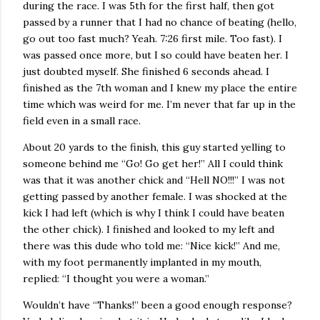
during the race. I was 5th for the first half, then got
passed by a runner that I had no chance of beating (hello,
go out too fast much? Yeah. 7:26 first mile. Too fast). I
was passed once more, but I so could have beaten her. I
just doubted myself. She finished 6 seconds ahead. I
finished as the 7th woman and I knew my place the entire
time which was weird for me. I’m never that far up in the
field even in a small race.
About 20 yards to the finish, this guy started yelling to
someone behind me “Go! Go get her!” All I could think
was that it was another chick and “Hell NO!!!” I was not
getting passed by another female. I was shocked at the
kick I had left (which is why I think I could have beaten
the other chick). I finished and looked to my left and
there was this dude who told me: “Nice kick!” And me,
with my foot permanently implanted in my mouth,
replied: “I thought you were a woman.”
Wouldn’t have “Thanks!” been a good enough response?