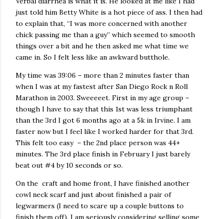
Verbal diarrhea is what it is. He looked at me like I had
just told him Betty White is a hot piece of ass. I then had
to explain that, “I was more concerned with another
chick passing me than a guy” which seemed to smooth
things over a bit and he then asked me what time we
came in. So I felt less like an awkward butthole.
My time was 39:06 – more than 2 minutes faster than
when I was at my fastest after San Diego Rock n Roll
Marathon in 2003. Sweeeeet. First in my age group –
though I have to say that this 1st was less triumphant
than the 3rd I got 6 months ago at a 5k in Irvine. I am
faster now but I feel like I worked harder for that 3rd.
This felt too easy – the 2nd place person was 44+
minutes. The 3rd place finish in February I just barely
beat out #4 by 10 seconds or so.
On the craft and home front, I have finished another
cowl neck scarf and just about finished a pair of
legwarmers (I need to scare up a couple buttons to
finish them off). I am seriously considering selling some