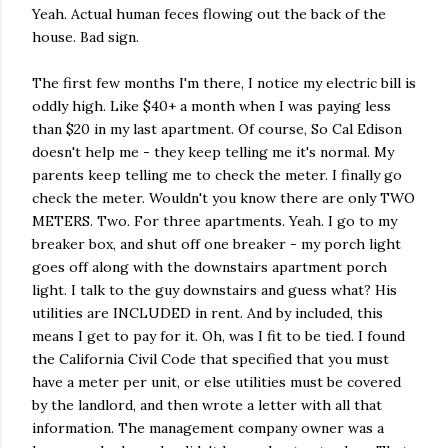
Yeah. Actual human feces flowing out the back of the
house. Bad sign.
The first few months I'm there, I notice my electric bill is
oddly high. Like $40+ a month when I was paying less
than $20 in my last apartment. Of course, So Cal Edison
doesn't help me - they keep telling me it's normal. My
parents keep telling me to check the meter. I finally go
check the meter. Wouldn't you know there are only TWO
METERS. Two. For three apartments. Yeah. I go to my
breaker box, and shut off one breaker - my porch light
goes off along with the downstairs apartment porch
light. I talk to the guy downstairs and guess what? His
utilities are INCLUDED in rent. And by included, this
means I get to pay for it. Oh, was I fit to be tied. I found
the California Civil Code that specified that you must
have a meter per unit, or else utilities must be covered
by the landlord, and then wrote a letter with all that
information. The management company owner was a