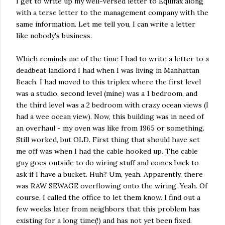
I get to write up my well-versed letter to Equifax along
with a terse letter to the management company with the
same information. Let me tell you, I can write a letter
like nobody's business.
Which reminds me of the time I had to write a letter to a
deadbeat landlord I had when I was living in Manhattan
Beach. I had moved to this triplex where the first level
was a studio, second level (mine) was a 1 bedroom, and
the third level was a 2 bedroom with crazy ocean views (I
had a wee ocean view). Now, this building was in need of
an overhaul - my oven was like from 1965 or something.
Still worked, but OLD. First thing that should have set
me off was when I had the cable hooked up. The cable
guy goes outside to do wiring stuff and comes back to
ask if I have a bucket. Huh? Um, yeah. Apparently, there
was RAW SEWAGE overflowing onto the wiring. Yeah. Of
course, I called the office to let them know. I find out a
few weeks later from neighbors that this problem has
existing for a long time(!) and has not yet been fixed.