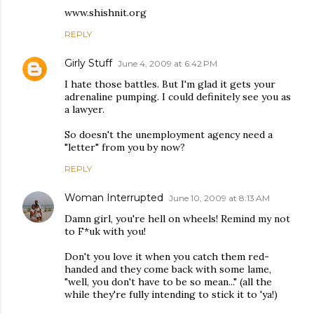
www.shishnit.org
REPLY
Girly Stuff
June 4, 2009 at 6:42 PM
I hate those battles. But I'm glad it gets your
adrenaline pumping. I could definitely see you as
a lawyer.
So doesn't the unemployment agency need a
"letter" from you by now?
REPLY
Woman Interrupted
June 10, 2009 at 8:13 AM
Damn girl, you're hell on wheels! Remind my not
to F*uk with you!
Don't you love it when you catch them red-
handed and they come back with some lame,
"well, you don't have to be so mean..." (all the
while they're fully intending to stick it to 'ya!)