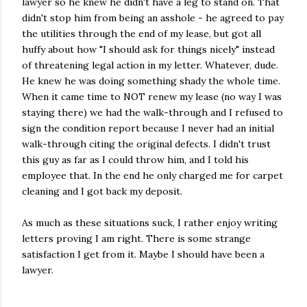
lawyer so he knew he didn't have a leg to stand on. That
didn't stop him from being an asshole - he agreed to pay
the utilities through the end of my lease, but got all
huffy about how "I should ask for things nicely" instead
of threatening legal action in my letter. Whatever, dude.
He knew he was doing something shady the whole time.
When it came time to NOT renew my lease (no way I was
staying there) we had the walk-through and I refused to
sign the condition report because I never had an initial
walk-through citing the original defects. I didn't trust
this guy as far as I could throw him, and I told his
employee that. In the end he only charged me for carpet
cleaning and I got back my deposit.
As much as these situations suck, I rather enjoy writing
letters proving I am right. There is some strange
satisfaction I get from it. Maybe I should have been a
lawyer.