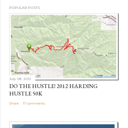
POPULAR POSTS
July 08, 2012
DO THE HUSTLE! 2012 HARDING
HUSTLE 50K
Share
17 comments