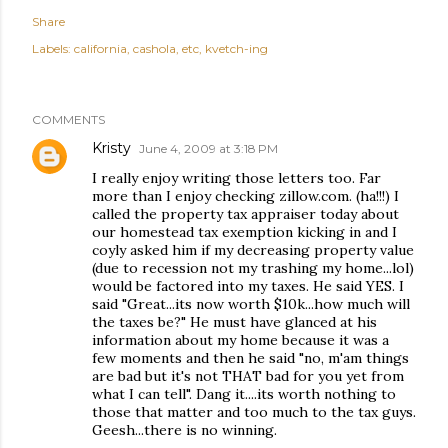
Share
Labels:
california
cashola
etc
kvetch-ing
COMMENTS
Kristy
June 4, 2009 at 3:18 PM
I really enjoy writing those letters too. Far
more than I enjoy checking zillow.com. (ha!!!) I
called the property tax appraiser today about
our homestead tax exemption kicking in and I
coyly asked him if my decreasing property value
(due to recession not my trashing my home...lol)
would be factored into my taxes. He said YES. I
said "Great...its now worth $10k...how much will
the taxes be?" He must have glanced at his
information about my home because it was a
few moments and then he said "no, m'am things
are bad but it's not THAT bad for you yet from
what I can tell". Dang it....its worth nothing to
those that matter and too much to the tax guys.
Geesh...there is no winning.