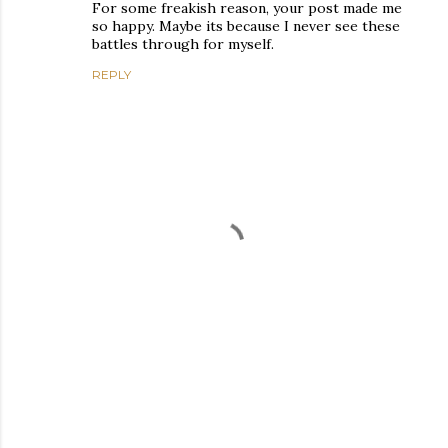
For some freakish reason, your post made me
so happy. Maybe its because I never see these
battles through for myself.
REPLY
P