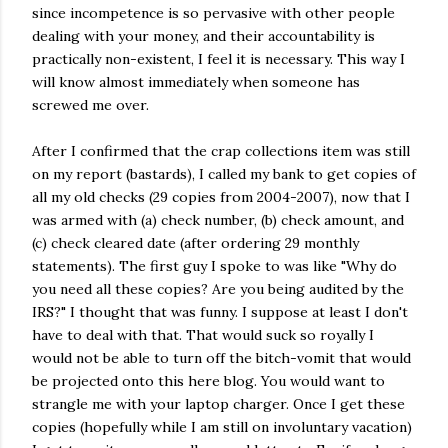
since incompetence is so pervasive with other people
dealing with your money, and their accountability is
practically non-existent, I feel it is necessary. This way I
will know almost immediately when someone has
screwed me over.
After I confirmed that the crap collections item was still
on my report (bastards), I called my bank to get copies of
all my old checks (29 copies from 2004-2007), now that I
was armed with (a) check number, (b) check amount, and
(c) check cleared date (after ordering 29 monthly
statements). The first guy I spoke to was like "Why do
you need all these copies? Are you being audited by the
IRS?" I thought that was funny. I suppose at least I don't
have to deal with that. That would suck so royally I
would not be able to turn off the bitch-vomit that would
be projected onto this here blog. You would want to
strangle me with your laptop charger. Once I get these
copies (hopefully while I am still on involuntary vacation)