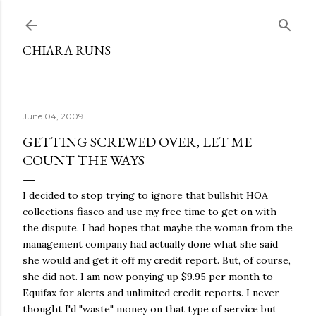
Skip to main content
CHIARA RUNS
June 04, 2009
GETTING SCREWED OVER, LET ME
COUNT THE WAYS
I decided to stop trying to ignore that bullshit HOA
collections fiasco and use my free time to get on with
the dispute. I had hopes that maybe the woman from the
management company had actually done what she said
she would and get it off my credit report. But, of course,
she did not. I am now ponying up $9.95 per month to
Equifax for alerts and unlimited credit reports. I never
thought I'd "waste" money on that type of service but