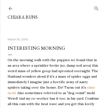
Skip to main content
CHIARA RUNS
March 19, 2010
INTERESTING MORNING
On the morning walk with the puppies we found that in
an area where a sprinkler broke (so, damp soil area) this
weird mass of yellow goop had sprouted overnight. The
Husband wonders aloud if it's a mass of spider eggs and
immediately I imagine just a horrific army of nasty
spiders taking over the house. Ew! Turns out it's
slime
mold
. Also sometimes referred to as "dog vomit" mold.
Weird! And my co-worker has it too, in his yard. Combine
all this rain with the heat wave and you get this lovely