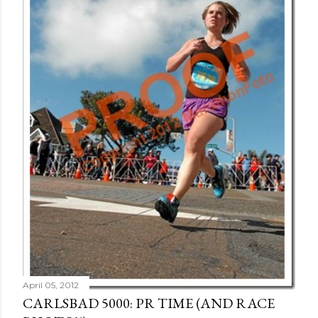
April 05, 2012
CARLSBAD 5000: PR TIME (AND RACE