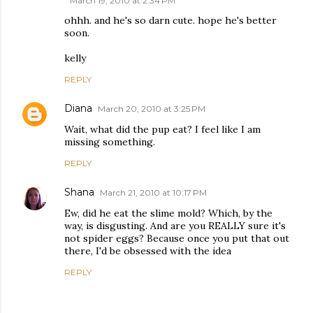
March 19, 2010 at 2:34 PM
ohhh. and he's so darn cute. hope he's better
soon.
kelly
REPLY
Diana
March 20, 2010 at 3:25 PM
Wait, what did the pup eat? I feel like I am
missing something.
REPLY
Shana
March 21, 2010 at 10:17 PM
Ew, did he eat the slime mold? Which, by the
way, is disgusting. And are you REALLY sure it's
not spider eggs? Because once you put that out
there, I'd be obsessed with the idea
REPLY