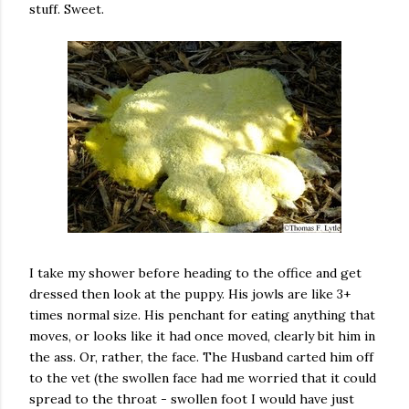
stuff. Sweet.
I take my shower before heading to the office and get
dressed then look at the puppy. His jowls are like 3+
times normal size. His penchant for eating anything that
moves, or looks like it had once moved, clearly bit him in
the ass. Or, rather, the face. The Husband carted him off
to the vet (the swollen face had me worried that it could
spread to the throat - swollen foot I would have just