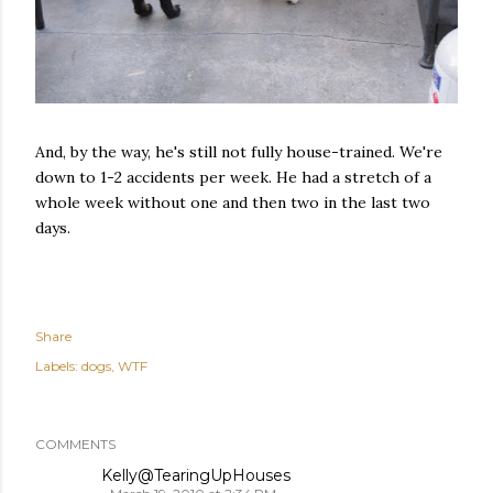
And, by the way, he's still not fully house-trained. We're
down to 1-2 accidents per week. He had a stretch of a
whole week without one and then two in the last two
days.
Share
Labels:
dogs
WTF
COMMENTS
Kelly@TearingUpHouses