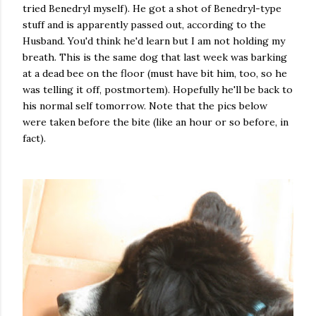
tried Benedryl myself). He got a shot of Benedryl-type
stuff and is apparently passed out, according to the
Husband. You'd think he'd learn but I am not holding my
breath. This is the same dog that last week was barking
at a dead bee on the floor (must have bit him, too, so he
was telling it off, postmortem). Hopefully he'll be back to
his normal self tomorrow. Note that the pics below
were taken before the bite (like an hour or so before, in
fact).