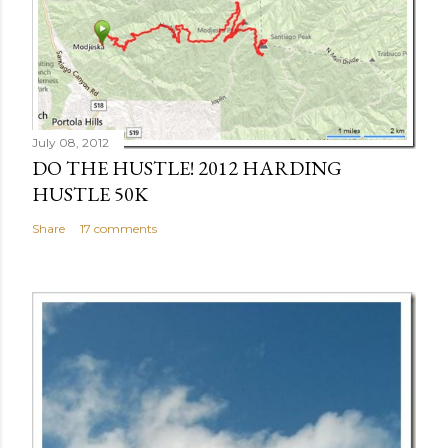
July 08, 2012
DO THE HUSTLE! 2012 HARDING
HUSTLE 50K
Share
17 comments